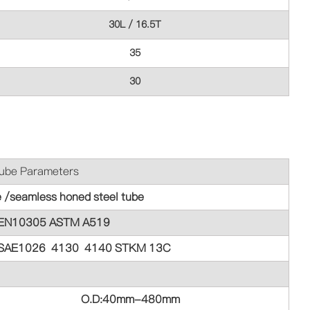
30L / 16.5T
35
30
meters
e /seamless honed steel tube
EN10305 ASTM A519
SAE1026 4130 4140 STKM 13C
O.D:40mm-480mm