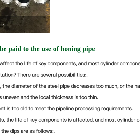
be
be paid to the use of honing pipe
 affect the life of key components, and most cylinder compone
tation? There are several possibilities:.
, the diameter of the steel pipe decreases too much, or the ha
s uneven and the local thickness is too thin.
t is too old to meet the pipeline processing requirements.
, the life of key components is affected, and most cylinder c
the dips are as follows:.