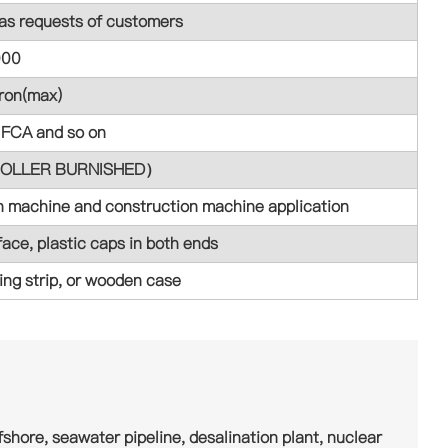
 as requests of customers
000
ron(max)
 FCA and so on
 ROLLER BURNISHED）
ion machine and construction machine application
face, plastic caps in both ends
ting strip, or wooden case
shore, seawater pipeline, desalination plant, nuclear