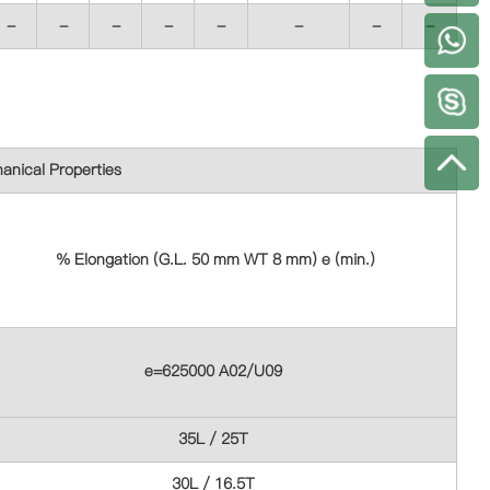
-
-
-
-
-
-
-
-
+
anical Properties
% Elongation (G.L. 50 mm WT 8 mm) e (min.)
e=625000 A02/U09
35L / 25T
30L / 16.5T