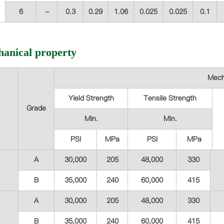
6
-
0.3
0.29
1.06
0.025
0.025
0.1
anical property
Mech
Yield Strength
Tensile Strength
Grade
Min.
Min.
PSI
MPa
PSI
MPa
A
30,000
205
48,000
330
B
35,000
240
60,000
415
A
30,000
205
48,000
330
B
35,000
240
60,000
415