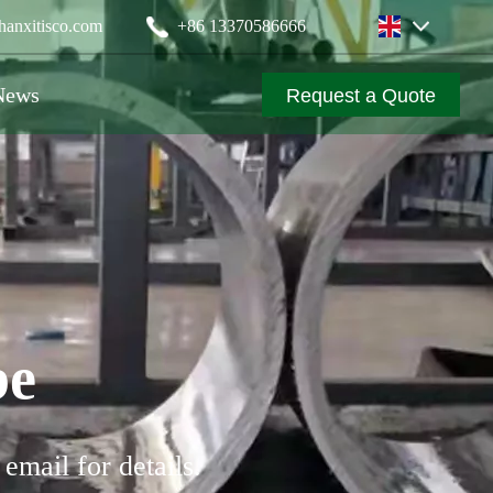
anxitisco.com
‪+86 13370586666
News
Request a Quote
be
email for details.