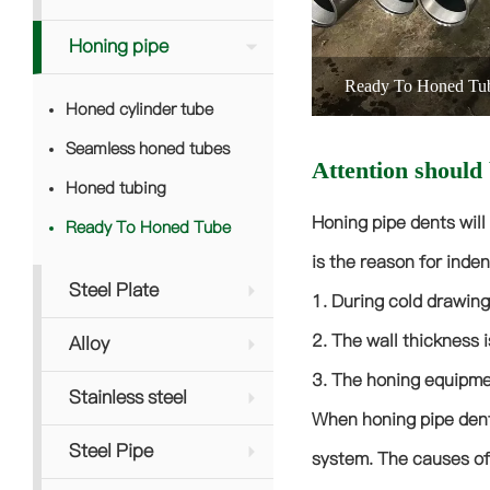
Honing pipe
Ready To Honed Tu
Honed cylinder tube
Seamless honed tubes
Attention should 
Honed tubing
Honing pipe dents will
Ready To Honed Tube
is the reason for inden
Steel Plate
1. During cold drawing
2. The wall thickness i
Alloy
3. The honing equipmen
Stainless steel
When honing pipe dents
Steel Pipe
system. The causes of 