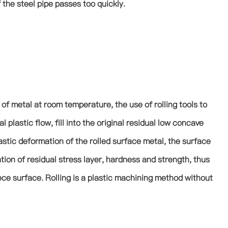
 the steel pipe passes too quickly.
s of metal at room temperature, the use of rolling tools to
plastic flow, fill into the original residual low concave
stic deformation of the rolled surface metal, the surface
tion of residual stress layer, hardness and strength, thus
ece surface. Rolling is a plastic machining method without