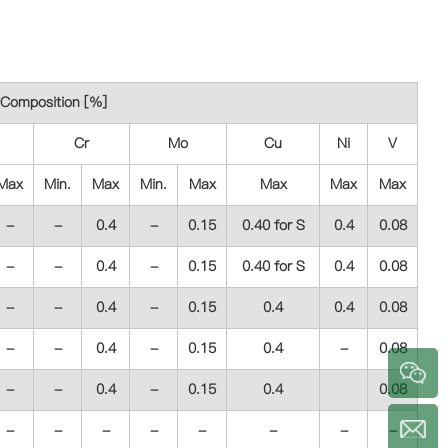
Composition [%]
Cr
Mo
Cu
Ni
V
Max
Min.
Max
Min.
Max
Max
Max
Max
-
-
0.4
-
0.15
0.40 for S
0.4
0.08
-
-
0.4
-
0.15
0.40 for S
0.4
0.08
-
-
0.4
-
0.15
0.4
0.4
0.08
-
-
0.4
-
0.15
0.4
-
0.08
-
-
0.4
-
0.15
0.4
0.08
a
-
-
-
-
-
-
-
-