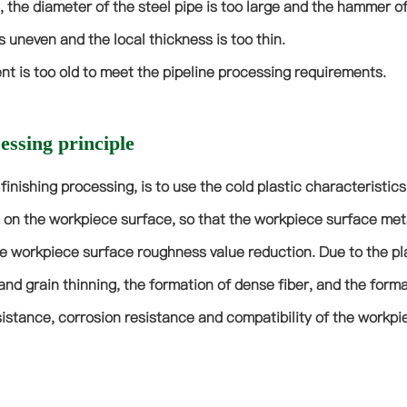
, the diameter of the steel pipe is too large and the hammer of
s uneven and the local thickness is too thin.
t is too old to meet the pipeline processing requirements.
ssing principle
e finishing processing, is to use the cold plastic characteristic
 on the workpiece surface, so that the workpiece surface metal 
e workpiece surface roughness value reduction. Due to the pla
and grain thinning, the formation of dense fiber, and the forma
istance, corrosion resistance and compatibility of the workpi