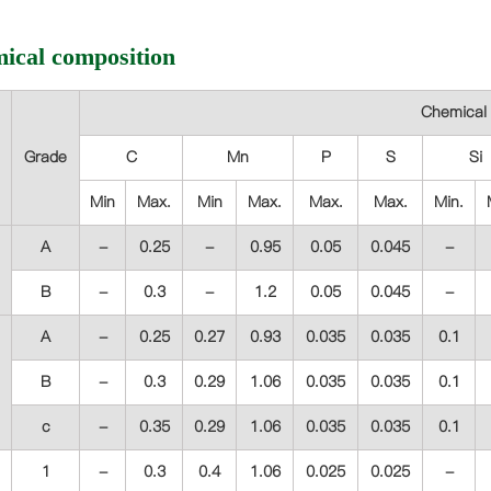
ical composition
Chemical 
Grade
C
Mn
P
S
Si
Min
Max.
Min
Max.
Max.
Max.
Min.
A
-
0.25
-
0.95
0.05
0.045
-
B
-
0.3
-
1.2
0.05
0.045
-
A
-
0.25
0.27
0.93
0.035
0.035
0.1
B
-
0.3
0.29
1.06
0.035
0.035
0.1
c
-
0.35
0.29
1.06
0.035
0.035
0.1
1
-
0.3
0.4
1.06
0.025
0.025
-