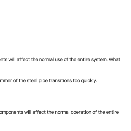
nts will affect the normal use of the entire system. What
mmer of the steel pipe transitions too quickly.
omponents will affect the normal operation of the entire