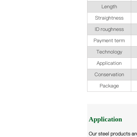
Length
Straightness
ID roughness
Payment term
Technology
Application
Conservation
Package
Application
Our steel products ar