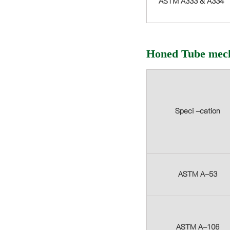
ASTM A333 & A334
Honed Tube mech
Speci -cation
ASTM A-53
ASTM A-106