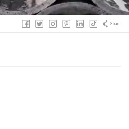
Share