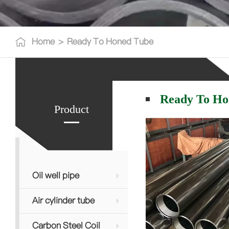
Home
>
Ready To Honed Tube
Ready To Ho
Product
Oil well pipe
Air cylinder tube
Carbon Steel Coil