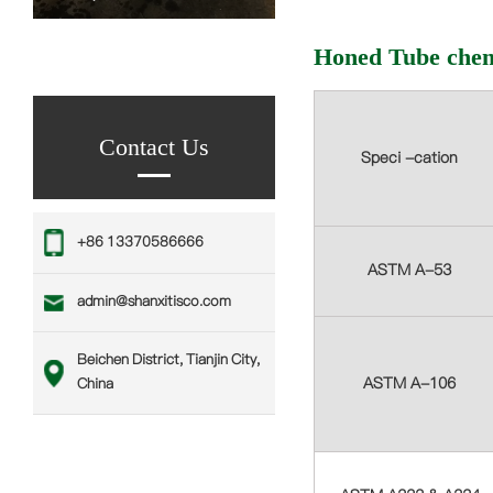
Honed Tube chem
Contact Us
Speci -cation
‪+86 13370586666
ASTM A-53
admin@shanxitisco.com
Beichen District, Tianjin City,
ASTM A-106
China