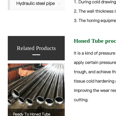
1. During cold drawing
Hydraulic steel pipe
2. The wall thickness i
3. The honing equipmen
Honed Tube proce
Related Products
It is a kind of pressur
apply certain pressure
trough, and achieve th
tissue cold hardening 
improving the wear res
cutting.
Ready To Honed Tube