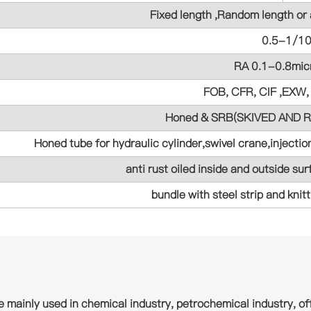
Fixed length ,Random length or
0.5-1/1
RA 0.1-0.8mic
FOB, CFR, CIF ,EXW,
Honed & SRB(SKIVED AND
Honed tube for hydraulic cylinder,swivel crane,inject
anti rust oiled inside and outside sur
bundle with steel strip and knit
e mainly used in chemical industry, petrochemical industry, off