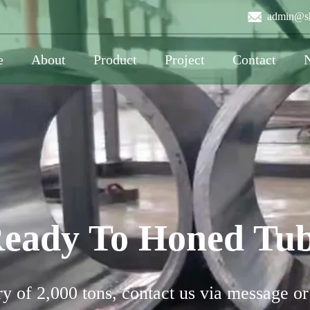
admin@sh
e
About
Product
Project
Contact
eady To Honed Tu
y of 2,000 tons, contact us via message or 