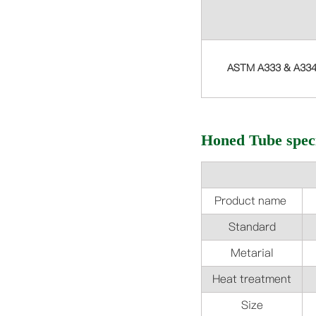
ASTM A333 & A33
Honed Tube speci
Product name
Standard
Metarial
Heat treatment
Size