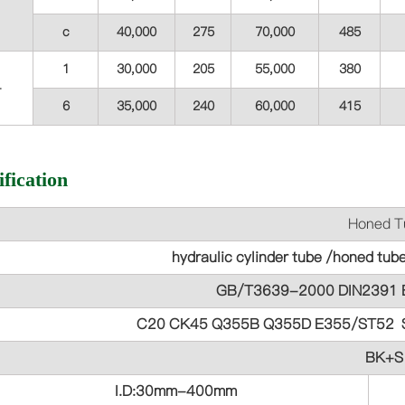
c
40,000
275
70,000
485
1
30,000
205
55,000
380
4
6
35,000
240
60,000
415
fication
Honed Tube Para
hydraulic cylinder tube /honed tub
GB/T3639-2000 DIN2391 
C20 CK45 Q355B Q355D E355/ST52 
BK+S
I.D:30mm-400mm