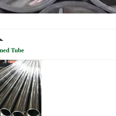
ned Tube