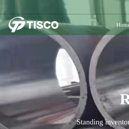
Hom
R
Standing inventor