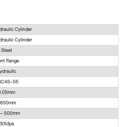
raulic Cylinder
raulic Cylinder
Steel
ont flange
ydraulic
RC45-55
0.05mm
1650mm
 - 500mm
30Mpa