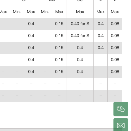
Max
Min.
Max
Min.
Max
Max
Max
Max
-
-
0.4
-
0.15
0.40 for S
0.4
0.08
-
-
0.4
-
0.15
0.40 for S
0.4
0.08
-
-
0.4
-
0.15
0.4
0.4
0.08
-
-
0.4
-
0.15
0.4
-
0.08
-
-
0.4
-
0.15
0.4
0.08
-
-
-
-
-
-
-
-
-
-
-
-
-
-
-
-
a