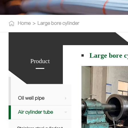
Home
>
Large bore cylinder
Large bore c
Product
Oil well pipe
Air cylinder tube