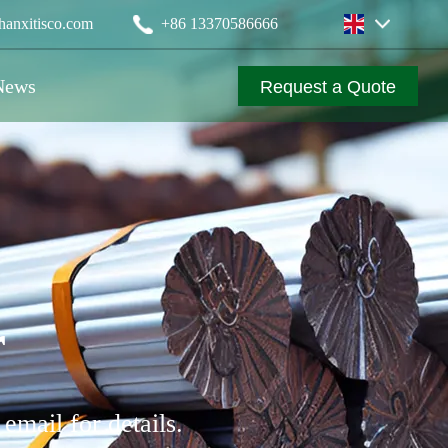
anxitisco.com
‪+86 13370586666
News
Request a Quote
r
email for details.