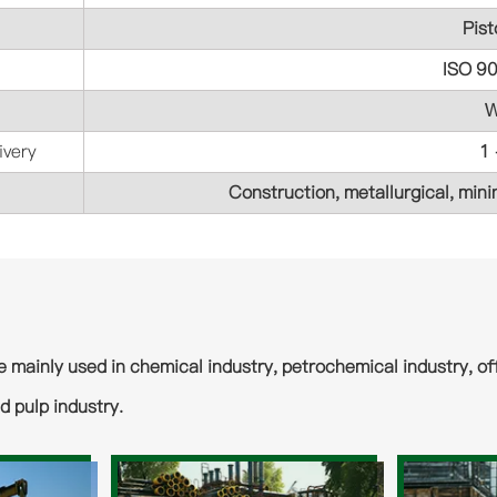
Pist
ISO 9
W
ivery
1
Construction, metallurgical, minin
e mainly used in chemical industry, petrochemical industry, off
d pulp industry.