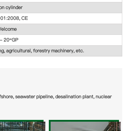
on cylinder
001:2008, CE
elcome
 - 20“GP
g, agricultural, forestry machinery, etc.
shore, seawater pipeline, desalination plant, nuclear