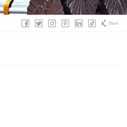
Share