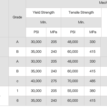
Mech
Yield Strength
Tensile Strength
Grade
Min.
Min.
PSI
MPa
PSI
MPa
A
30,000
205
48,000
330
B
35,000
240
60,000
415
A
30,000
205
48,000
330
B
35,000
240
60,000
415
c
40,000
275
70,000
485
1
30,000
205
55,000
380
4
6
35,000
240
60,000
415