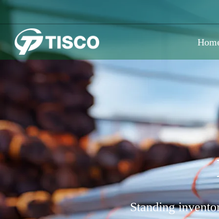
Hom
Standing inventor