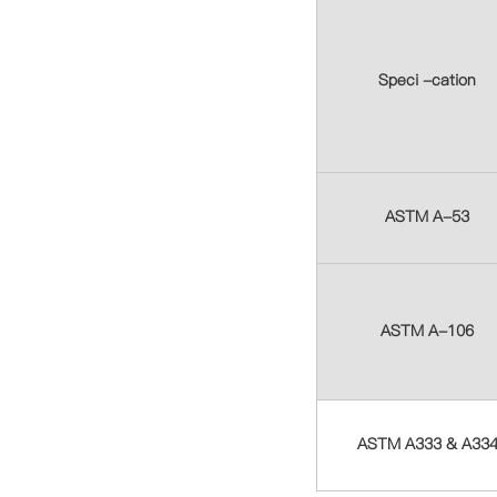
Speci -cation
ASTM A-53
ASTM A-106
ASTM A333 & A33