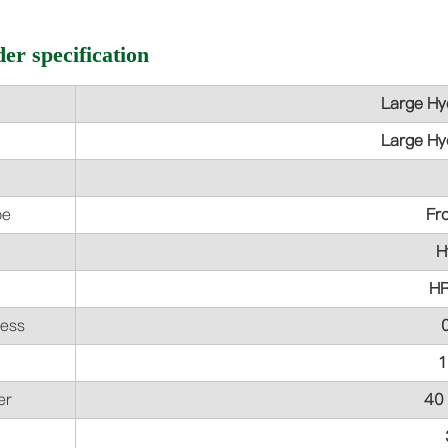
er specification
Large Hyd
Large Hyd
pe
Fr
H
H
ess
er
40