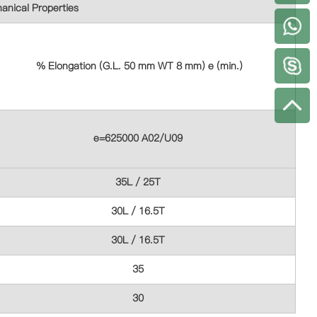
anical Properties
+
% Elongation (G.L. 50 mm WT 8 mm) e (min.)
e=625000 A02/U09
35L / 25T
30L / 16.5T
30L / 16.5T
35
30