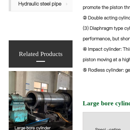
Hydraulic steel pipe
promote the piston thr
② Double acting cylind
(3) Diaphragm type cyl
performance, but short
④ Impact cylinder: Thi
Related Products
piston moving at a hig
⑤ Rodless cylinder: ge
Large bore cylin
Large bore cylinder
Speci -cation