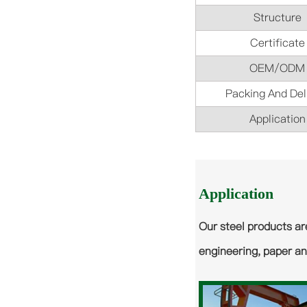
Structure
Certificate
OEM/ODM
Packing And Del
Application
Application
Our steel products ar
engineering, paper an