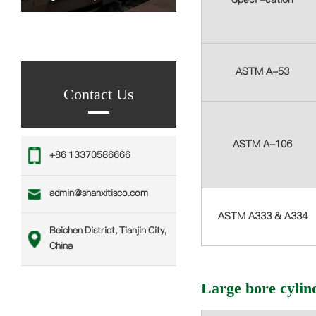
ASTM A-53
Contact Us
ASTM A-106
‪+86 13370586666
admin@shanxitisco.com
ASTM A333 & A334
Beichen District, Tianjin City,
China
Large bore cylin