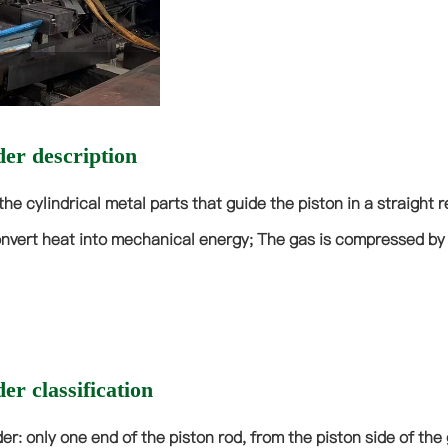
der description
the cylindrical metal parts that guide the piston in a straight 
nvert heat into mechanical energy; The gas is compressed by 
er classification
nder: only one end of the piston rod, from the piston side of t