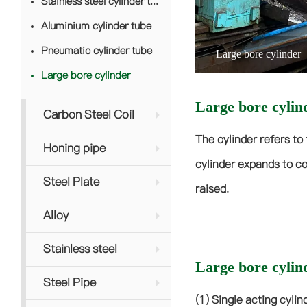
Stainless steel cylinder tube
Aluminium cylinder tube
Pneumatic cylinder tube
Large bore cylinder
Large bore cylinder
Large bore cylin
Carbon Steel Coil
The cylinder refers to 
Honing pipe
cylinder expands to co
Steel Plate
raised.
Alloy
Stainless steel
Large bore cylind
Steel Pipe
(1) Single acting cyli