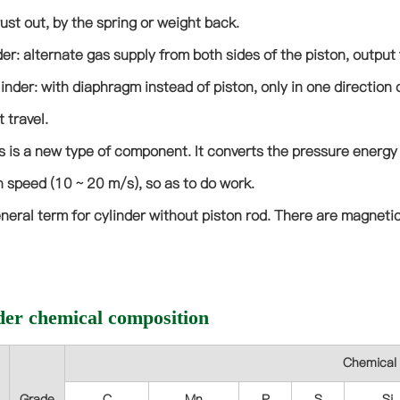
ust out, by the spring or weight back.
er: alternate gas supply from both sides of the piston, output 
inder: with diaphragm instead of piston, only in one direction o
 travel.
s is a new type of component. It converts the pressure energy
h speed (10 ~ 20 m/s), so as to do work.
neral term for cylinder without piston rod. There are magnetic
der chemical composition
Chemical 
Grade
C
Mn
P
S
Si