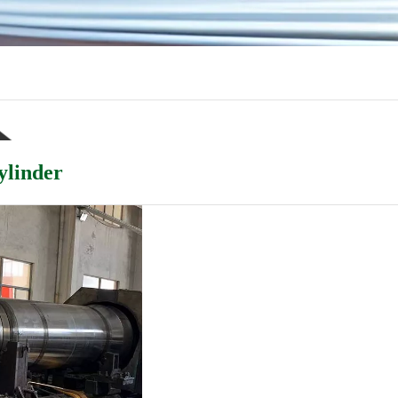
ylinder