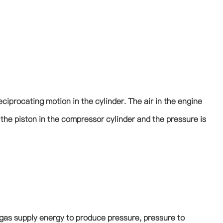
reciprocating motion in the cylinder. The air in the engine
the piston in the compressor cylinder and the pressure is
he gas supply energy to produce pressure, pressure to