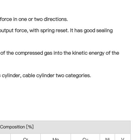
force in one or two directions.
utput force, with spring reset. It has good sealing
 of the compressed gas into the kinetic energy of the
 cylinder, cable cylinder two categories.
Composition [%]
Cr
Mo
Cu
Ni
V