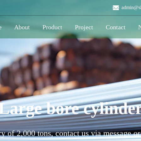
admin@sh
e
About
Product
Project
Contact
Large bore cylinde
y of 2,000 tons, contact us via message or 