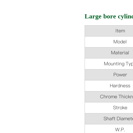
Large bore cylind
Item
Model
Material
Mounting Ty
Power
Hardness
Chrome Thickn
Stroke
Shaft Diamet
W.P.