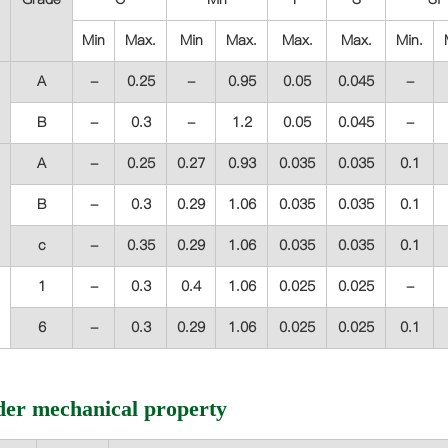
Min
Max.
Min
Max.
Max.
Max.
Min.
A
-
0.25
-
0.95
0.05
0.045
-
B
-
0.3
-
1.2
0.05
0.045
-
A
-
0.25
0.27
0.93
0.035
0.035
0.1
B
-
0.3
0.29
1.06
0.035
0.035
0.1
c
-
0.35
0.29
1.06
0.035
0.035
0.1
1
-
0.3
0.4
1.06
0.025
0.025
-
6
-
0.3
0.29
1.06
0.025
0.025
0.1
der mechanical property